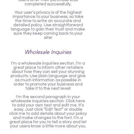
users after their purchase was
completed successfully.
Your user’s privacy is of the highest
importance to your business, so take
the time to write an accurate and
detailed policy. Use straightforward
language to gain their trust and make
sure they keep coming back to your
site!
Wholesale Inquiries
I’m a wholesale inquiries section. I’m a
great place to inform other retailers
about how they can sell your stunning
products. Use plain language and give
as much information as possible in
order to promote your business and
take it to the next level!
I'm the second paragraph in your
wholesale inquiries section. Click here
to add your own text and edit me. It’s
easy. Just click “Edit Text” or double
click me to add details about your policy
and make changes to the font. I’m a
great place for you to tell a story and let
your users know a little more about you.