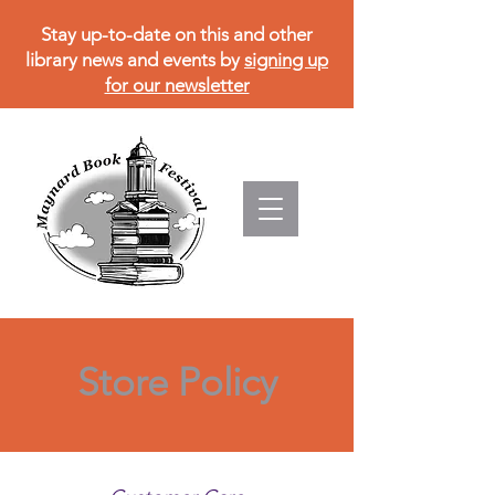
Stay up-to-date on this and other
library news and events by
signing up
for our newsletter
Store Policy