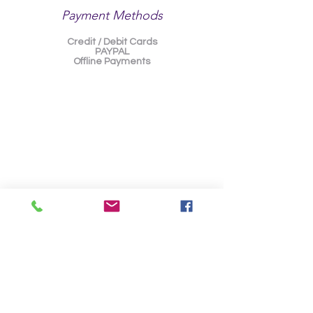
Payment Methods
Credit / Debit Cards
PAYPAL
Offline Payments