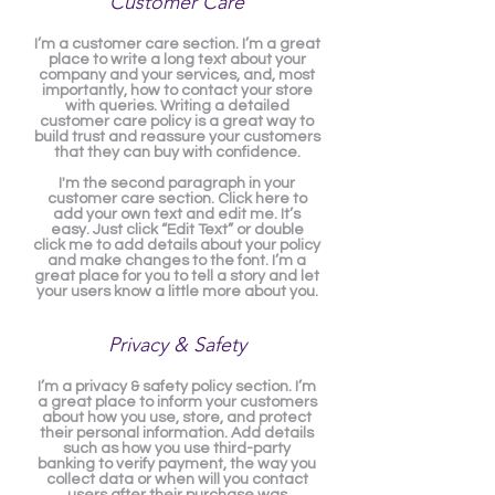
Customer Care
I’m a customer care section. I’m a great
place to write a long text about your
company and your services, and, most
importantly, how to contact your store
with queries. Writing a detailed
customer care policy is a great way to
build trust and reassure your customers
that they can buy with confidence.
I'm the second paragraph in your
customer care section. Click here to
add your own text and edit me. It’s
easy. Just click “Edit Text” or double
click me to add details about your policy
and make changes to the font. I’m a
great place for you to tell a story and let
your users know a little more about you.
Privacy & Safety
I’m a privacy & safety policy section. I’m
a great place to inform your customers
about how you use, store, and protect
their personal information. Add details
such as how you use third-party
banking to verify payment, the way you
collect data or when will you contact