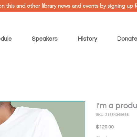
on this and other library news and events by
signing up f
dule
Speakers
History
Donat
I'm a prod
SKU: 21554345656
Price
$120.00