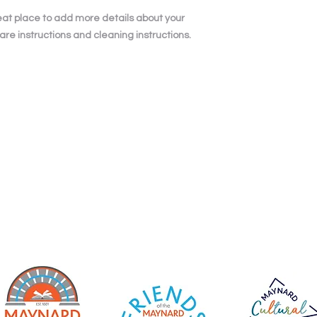
and cost. Providing 
they can buy with co
your shipping policy 
reat place to add more details about your 
reassure your custo
are instructions and cleaning instructions.
with confidence.