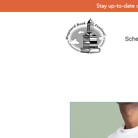
Stay up-to-date 
Sche