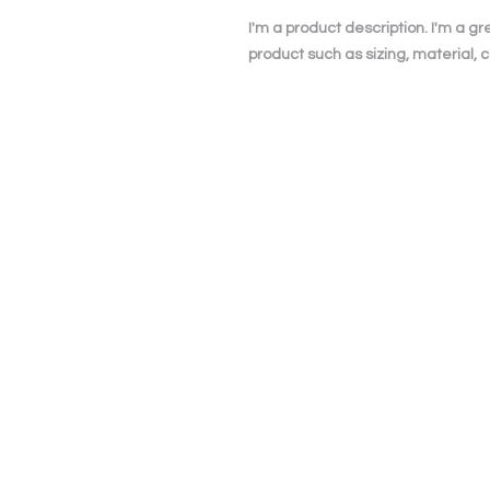
I'm a product description. I'm a g
product such as sizing, material, c