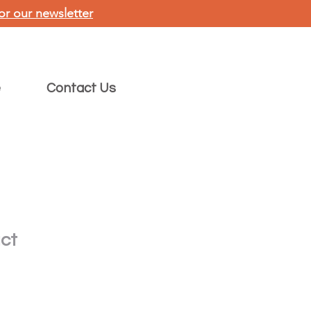
or our newsletter
e
Contact Us
uct