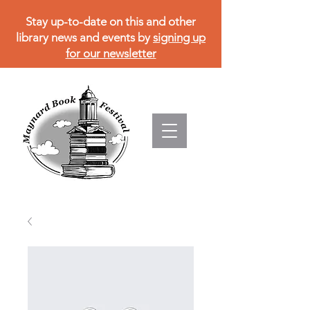
Stay up-to-date on this and other
library news and events by
signing up
for our newsletter