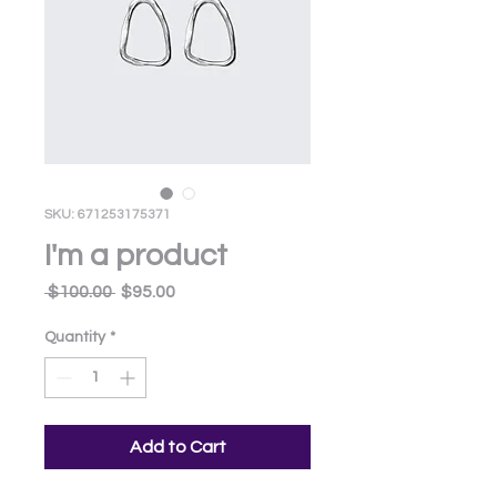
SKU: 671253175371
I'm a product
Regular
Sale
 $100.00 
$95.00
Price
Price
Quantity
*
Add to Cart