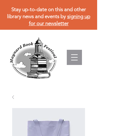
Stay up-to-date on this and other
library news and events by
signing up
for our newsletter