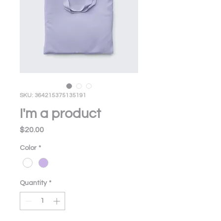
SKU: 364215375135191
I'm a product
Price
$20.00
Color
*
Quantity
*