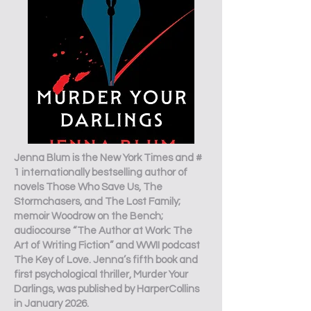
Jenna Blum is the New York Times and #
1 internationally bestselling author of
novels Those Who Save Us, The
Stormchasers, and The Lost Family;
memoir Woodrow on the Bench;
audiocourse “The Author at Work: The
Art of Writing Fiction” and WWII podcast
The Key of Love. Jenna’s fifth book and
first psychological thriller, Murder Your
Darlings, was published by HarperCollins
in January 2026.