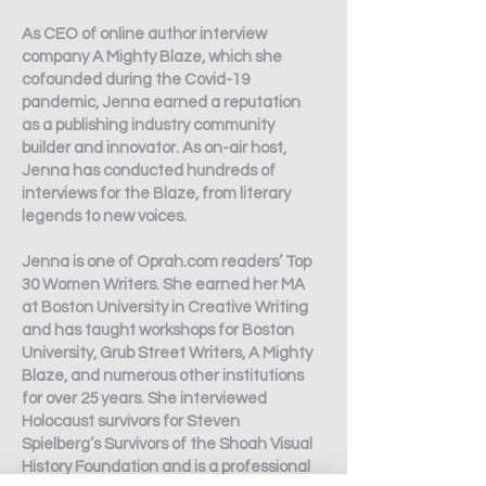
As CEO of online author interview
company A Mighty Blaze, which she
cofounded during the Covid-19
pandemic, Jenna earned a reputation
as a publishing industry community
builder and innovator. As on-air host,
Jenna has conducted hundreds of
interviews for the Blaze, from literary
legends to new voices.
Jenna is one of Oprah.com readers’ Top
30 Women Writers. She earned her MA
at Boston University in Creative Writing
and has taught workshops for Boston
University, Grub Street Writers, A Mighty
Blaze, and numerous other institutions
for over 25 years. She interviewed
Holocaust survivors for Steven
Spielberg’s Survivors of the Shoah Visual
History Foundation and is a professional