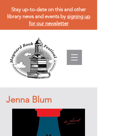
Stay up-to-date on this and other
library news and events by
signing up
for our newsletter
Jenna Blum